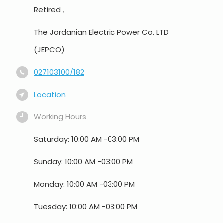
Retired
,
The Jordanian Electric Power Co. LTD
(JEPCO)
027103100/182
Location
Working Hours
Saturday: 10:00 AM -03:00 PM
Sunday: 10:00 AM -03:00 PM
Monday: 10:00 AM -03:00 PM
Tuesday: 10:00 AM -03:00 PM