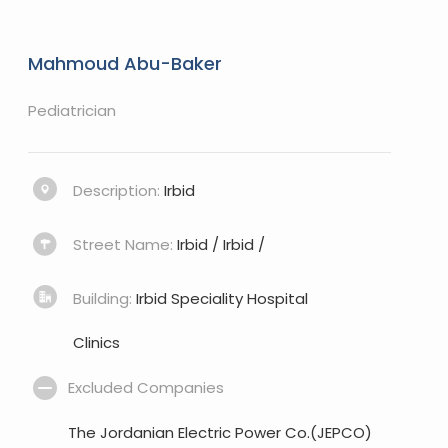
Mahmoud Abu-Baker
Pediatrician
Description:
Irbid
Street Name:
Irbid / Irbid /
Building:
Irbid Speciality Hospital
Clinics
Excluded Companies
The Jordanian Electric Power Co.(JEPCO)