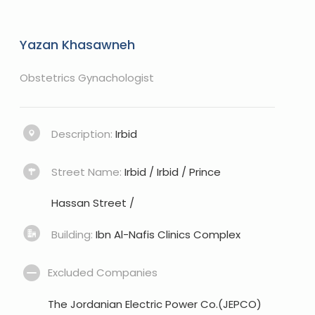
Yazan Khasawneh
Obstetrics Gynachologist
Description:
Irbid
Street Name:
Irbid / Irbid / Prince
Hassan Street /
Building:
Ibn Al-Nafis Clinics Complex
Excluded Companies
The Jordanian Electric Power Co.(JEPCO)