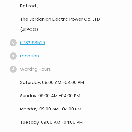
Retired
,
The Jordanian Electric Power Co. LTD
(JEPCO)
0782193529
Location
Working Hours
Saturday: 09:00 AM -04:00 PM
Sunday: 09:00 AM -04:00 PM
Monday: 09:00 AM -04:00 PM
Tuesday: 09:00 AM -04:00 PM