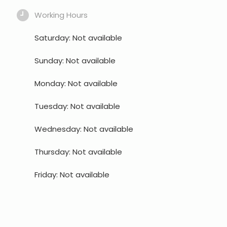
Working Hours
Saturday: Not available
Sunday: Not available
Monday: Not available
Tuesday: Not available
Wednesday: Not available
Thursday: Not available
Friday: Not available