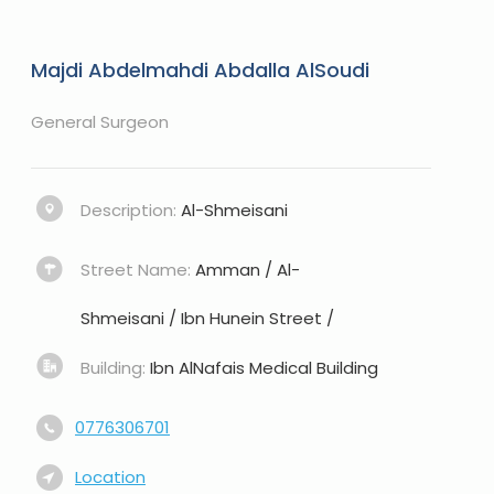
Majdi Abdelmahdi Abdalla AlSoudi
General Surgeon
Description:
Al-Shmeisani
Street Name:
Amman / Al-
Shmeisani / Ibn Hunein Street /
Building:
Ibn AlNafais Medical Building
0776306701
Location