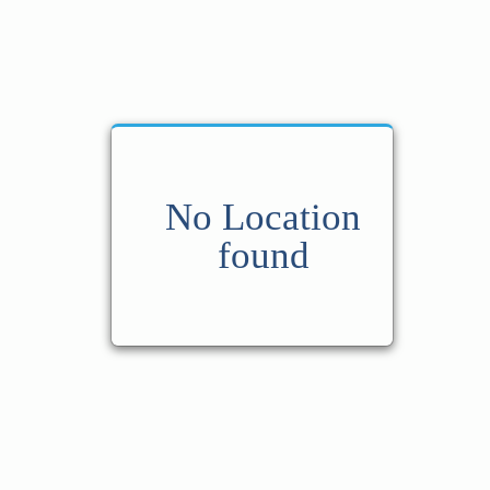
No Location
found