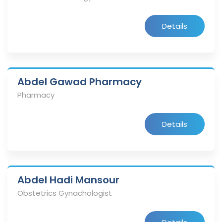
Details
Abdel Gawad Pharmacy
Pharmacy
Details
Abdel Hadi Mansour
Obstetrics Gynachologist