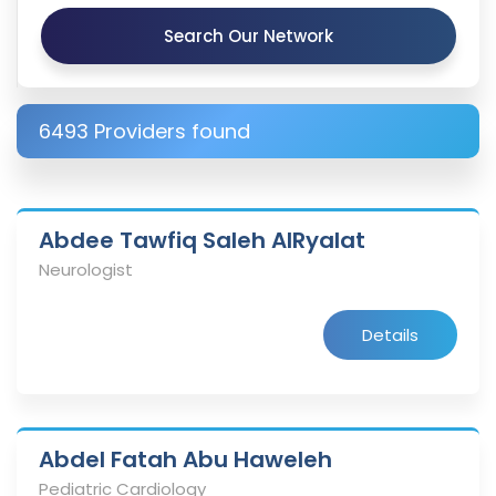
Search Our Network
6493 Providers found
Abdee Tawfiq Saleh AlRyalat
Neurologist
Details
Abdel Fatah Abu Haweleh
Pediatric Cardiology