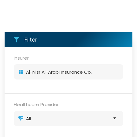
Filter
Insurer
Healthcare Provider