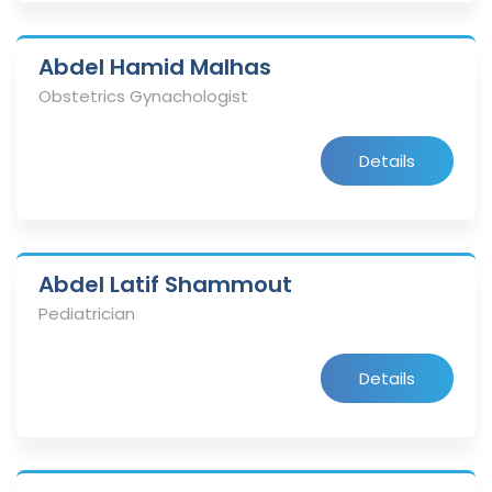
Abdel Hamid Malhas
Obstetrics Gynachologist
Details
Abdel Latif Shammout
Pediatrician
Details