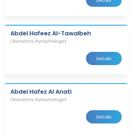
Details
Abdel Hafeez Al-Tawalbeh
Obstetrics Gynachologist
Details
Abdel Hafez Al Anati
Obstetrics Gynachologist
Details