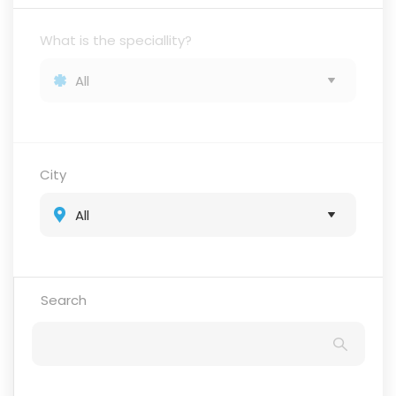
What is the speciallity?
City
Search