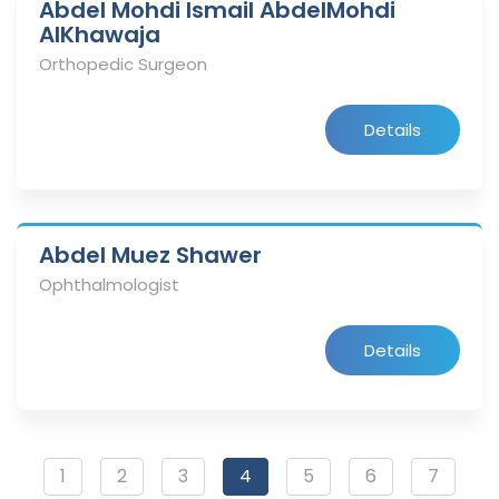
Abdel Mohdi Ismail AbdelMohdi
AlKhawaja
Orthopedic Surgeon
Details
Abdel Muez Shawer
Ophthalmologist
Details
1
2
3
4
5
6
7