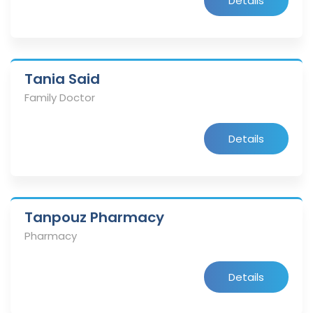
Details
Tania Said
Family Doctor
Details
Tanpouz Pharmacy
Pharmacy
Details