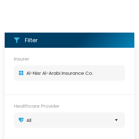
Filter
Insurer
Healthcare Provider