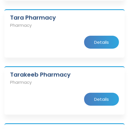
Tara Pharmacy
Pharmacy
Details
Tarakeeb Pharmacy
Pharmacy
Details