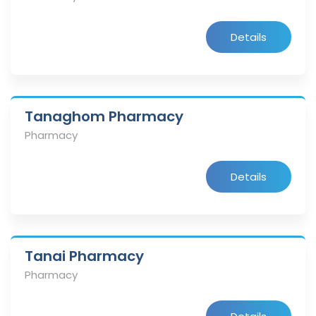
Details
Tanaghom Pharmacy
Pharmacy
Details
Tanai Pharmacy
Pharmacy