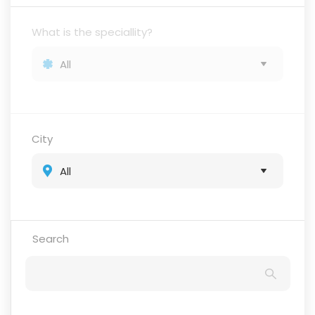
What is the speciallity?
City
Search