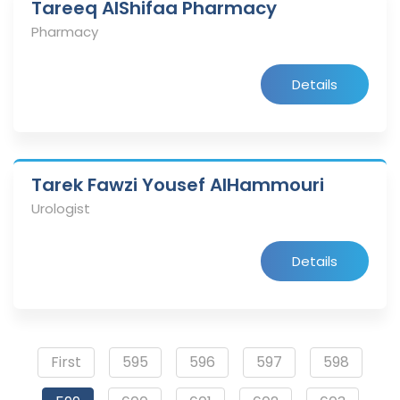
Tareeq AlShifaa Pharmacy
Pharmacy
Details
Tarek Fawzi Yousef AlHammouri
Urologist
Details
First
595
596
597
598