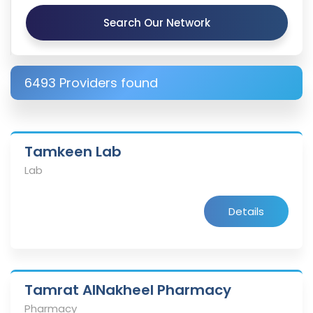
Search Our Network
6493 Providers found
Tamkeen Lab
Lab
Details
Tamrat AlNakheel Pharmacy
Pharmacy